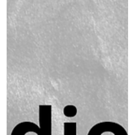
Blackmagic Design ATEM 4 M/E
Constellation HD –