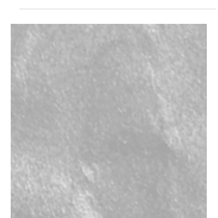
Starway Boxkolor