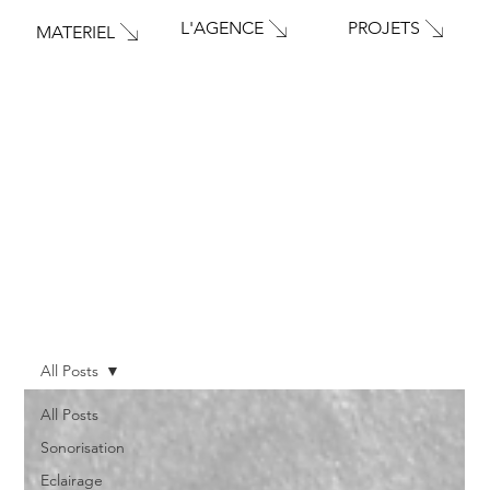
PROJETS
L'AGENCE
MATERIEL
All Posts
All Posts
Sonorisation
Eclairage