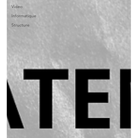
Video
Informatique
Structure