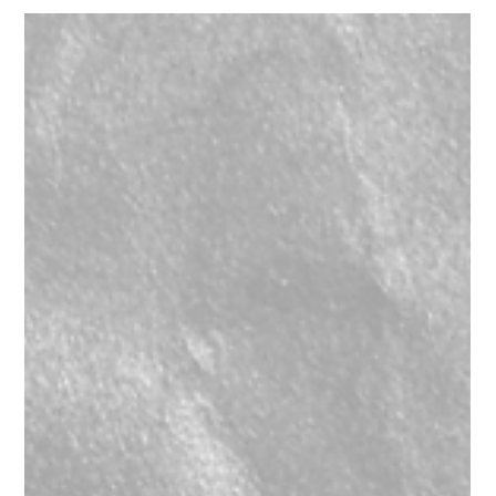
d&b Audiotechnik Y7 p